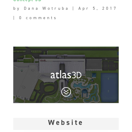
by
Dana Wotruba
|
Apr 5, 2017
|
0 comments
?
Website