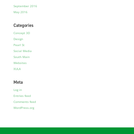
September 2016
May 2016
Categories
Concept 3D
Design
Pearl St
Social Media
South Main
Websites
XULA
Meta
Log in
Entries feed
Comments feed
WordPress.org