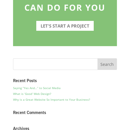
CAN DO FOR YOU
LET'S START A PROJECT
Recent Posts
Saying “Yes And…” to Social Media
What is ‘Good’ Web Design?
Why is a Great Website So Important to Your Business?
Recent Comments
Archives