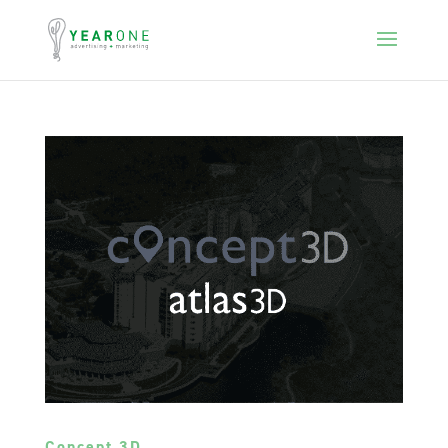
Concept 3D