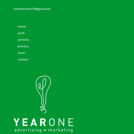
michaelhstoner55@gmail.com
home
work
services
process
team
contact