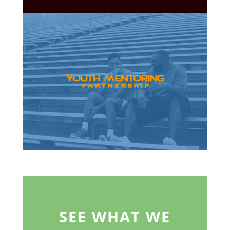
SEE WHAT WE