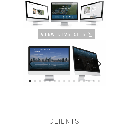
VIEW LIVE SITE
CLIENTS