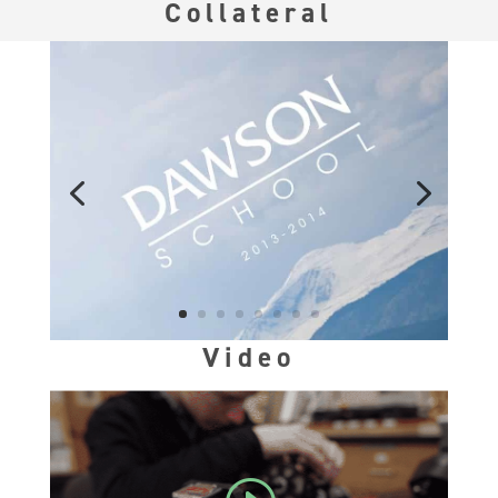
Collateral
Video