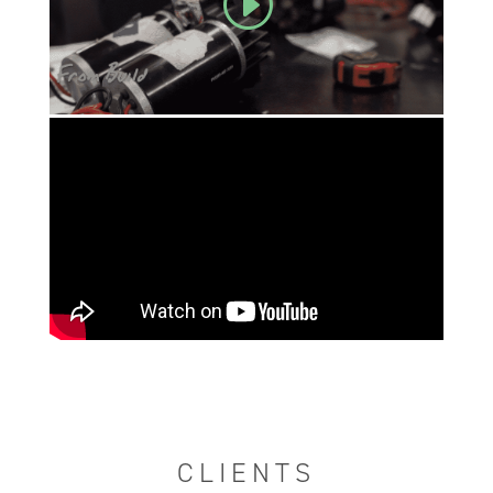
CLIENTS