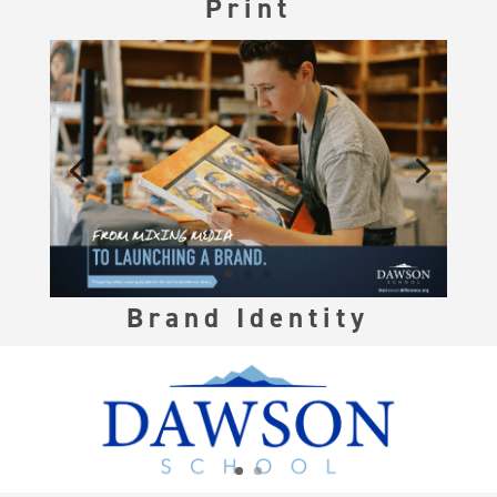
Print
Brand Identity