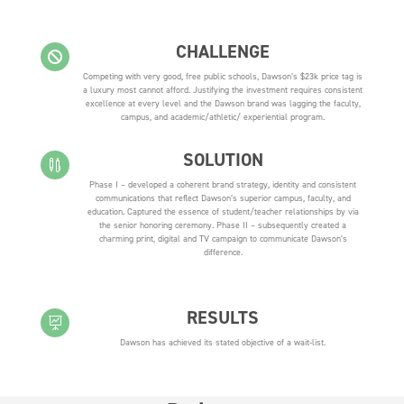
CHALLENGE

Competing with very good, free public schools, Dawson’s $23k price tag is
a luxury most cannot afford. Justifying the investment requires consistent
excellence at every level and the Dawson brand was lagging the faculty,
campus, and academic/athletic/ experiential program.
SOLUTION

Phase I – developed a coherent brand strategy, identity and consistent
communications that reflect Dawson’s superior campus, faculty, and
education. Captured the essence of student/teacher relationships by via
the senior honoring ceremony. Phase II – subsequently created a
charming print, digital and TV campaign to communicate Dawson’s
difference.
RESULTS

Dawson has achieved its stated objective of a wait-list.