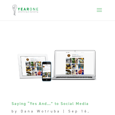
Saying “Yes And…” to Social Media
by
Dana Wotruba
|
Sep 16,