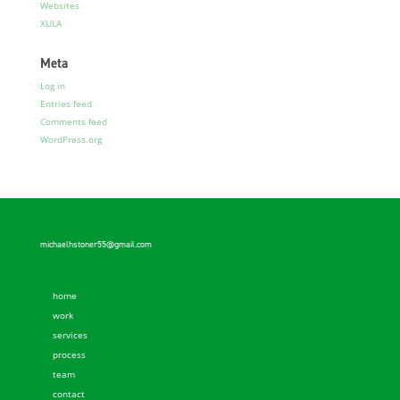
Websites
XULA
Meta
Log in
Entries feed
Comments feed
WordPress.org
michaelhstoner55@gmail.com
home
work
services
process
team
contact