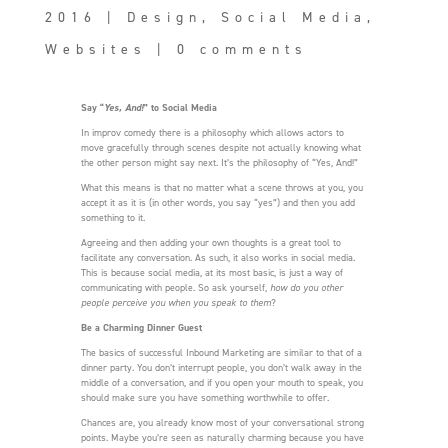
2016
|
Design
,
Social Media
,
Websites
|
0 comments
Say “
Yes, And!
” to Social Media
In improv comedy there is a philosophy which allows actors to
move gracefully through scenes despite not actually knowing what
the other person might say next. It’s the philosophy of “Yes, And!”
What this means is that no matter what a scene throws at you, you
accept it as it is (in other words, you say “yes”) and then you add
something to it.
Agreeing and then adding your own thoughts is a great tool to
facilitate any conversation. As such, it also works in social media.
This is because social media, at its most basic, is just a way of
communicating with people. So ask yourself,
how do you other
people perceive you when you speak to them
?
Be a Charming Dinner Guest
The basics of successful Inbound Marketing are similar to that of a
dinner party. You don’t interrupt people, you don’t walk away in the
middle of a conversation, and if you open your mouth to speak, you
should make sure you have something worthwhile to offer.
Chances are, you already know most of your conversational strong
points. Maybe you’re seen as naturally charming because you have