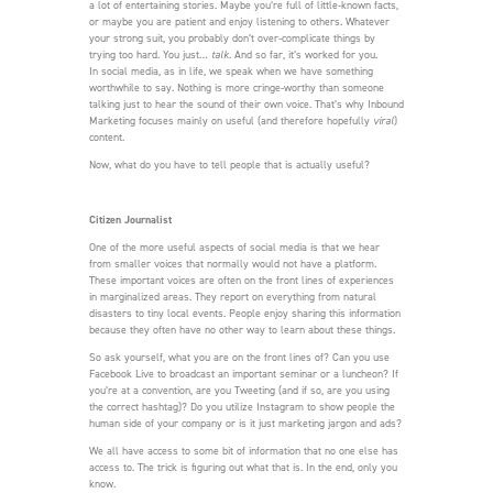
a lot of entertaining stories. Maybe you’re full of little-known facts,
or maybe you are patient and enjoy listening to others. Whatever
your strong suit, you probably don’t over-complicate things by
trying too hard. You just…
talk
. And so far, it’s worked for you.
In social media, as in life, we speak when we have something
worthwhile to say. Nothing is more cringe-worthy than someone
talking just to hear the sound of their own voice. That’s why Inbound
Marketing focuses mainly on useful (and therefore hopefully
viral
)
content.
Now, what do you have to tell people that is actually useful?
Citizen Journalist
One of the more useful aspects of social media is that we hear
from smaller voices that normally would not have a platform.
These important voices are often on the front lines of experiences
in marginalized areas. They report on everything from natural
disasters to tiny local events. People enjoy sharing this information
because they often have no other way to learn about these things.
So ask yourself, what you are on the front lines of? Can you use
Facebook Live to broadcast an important seminar or a luncheon? If
you’re at a convention, are you Tweeting (and if so, are you using
the correct hashtag)? Do you utilize Instagram to show people the
human side of your company or is it just marketing jargon and ads?
We all have access to some bit of information that no one else has
access to. The trick is figuring out what that is. In the end, only you
know.