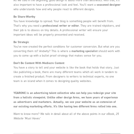
As we said in the beginning, good design is about more than aesthetics. With that, it’s
also important to have a professional look and feel. You’ll want a
seasoned designer
who understands how and why people react to different designs.
Be Share-Worthy
You have knowledge to spread. Your blog is something people will benefit from.
That’s why you need a
professional writer or editor
. They are trained nitpickers, and
their job is to obsess on tiny details. A professional writer will ensure your
important ideas will be properly presented and received.
Be Strategic
You’ve now created the perfect conditions for customer conversion. But what are you
converting them
to
? And
why
? This is where a
marketing specialist
should work with
you to come up with a bullet proof strategy that makes sense for you.
Don’t Be Content With Mediocre Content
You have a story to tell and your website is like the book that holds that story. Just
like publishing a book, there are many different teams which all work in tandem to
create a finished product. From designers to writers to technical experts, no one
team is an island when it comes to designing quality websites.
YEARONE is an advertising talent collective who can help you redesign your site
from a holistic viewpoint. Unlike other design firms, we have years of experience
as advertisers and marketers. Actually, we see your website as an extension of
our existing marketing efforts. It’s like having two different firms rolled into one.
Want to know more? We talk in detail about all of the above points in our eBook,
25
Website ‘Must Haves’