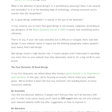
What is the definition of good design? Is it aesthetically pleasing? Does it win awards
and accolades? Is it on the bleeding edge of technology, showing everyone you’re
savvier than the competition?
Or, is good design undefinable? Is beauty in the eye of the beholder?
It may surprise you to learn that good design is not actually subjective. According to
top designers at the
World Economic Forum in 2009
, it means that something works
efficiently
.
That is to say, if your site looks beautiful but is difficult to navigate, that’s
bad web
design
. If your website layout is logical but the blinking typography makes people’s
eyes bleed, that’s bad design.
Bad design means a high bounce rate. It means people aren’t interested in spending
any more time on your website than they absolutely need to. It’s a big red
X
on your
brand.
The Four Elements Of Good Design
In our first blog post, we talked about why having a
great website is so important to
your business
. In this post, we’re focusing on exactly
how
to make your website
great. We’ve broken it down into four key elements—the building blocks of every
successful website.
Be Available
Just like any physical address, if people can’t find you they can’t do business with
you. In order to be easily found, you’ll need an
SEO expert
who can not only analyze
your inbound website traffic but offer suggestions on how to improve it.
Be Attractive