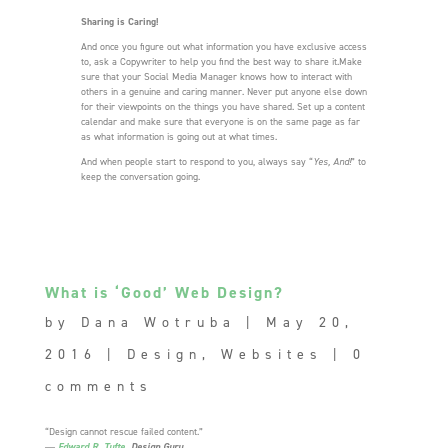
Sharing is Caring!
And once you figure out what information you have exclusive access
to, ask a Copywriter to help you find the best way to share it.Make
sure that your Social Media Manager knows how to interact with
others in a genuine and caring manner. Never put anyone else down
for their viewpoints on the things you have shared. Set up a content
calendar and make sure that everyone is on the same page as far
as what information is going out at what times.
And when people start to respond to you, always say “
Yes, And!
” to
keep the conversation going.
What is ‘Good’ Web Design?
by
Dana Wotruba
|
May 20,
2016
|
Design
,
Websites
|
0
comments
“Design cannot rescue failed content.”
―
Edward R. Tufte
, Design Guru