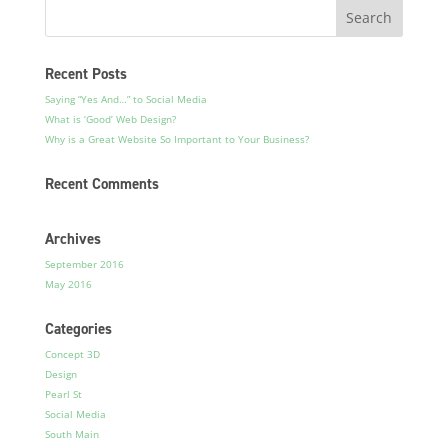
Recent Posts
Saying “Yes And…” to Social Media
What is ‘Good’ Web Design?
Why is a Great Website So Important to Your Business?
Recent Comments
Archives
September 2016
May 2016
Categories
Concept 3D
Design
Pearl St
Social Media
South Main