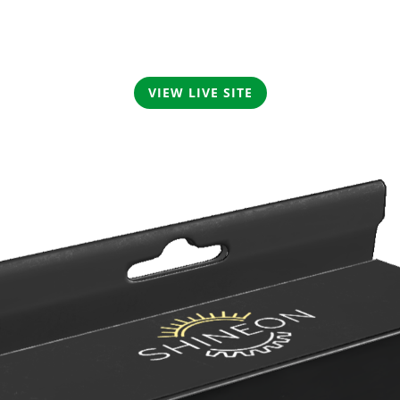
VIEW LIVE SITE