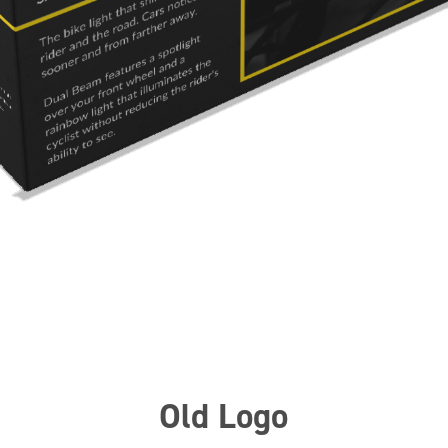
Old Logo