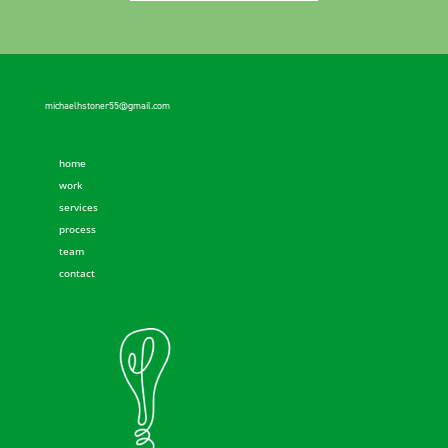
michaelhstoner55@gmail.com
home
work
services
process
team
contact