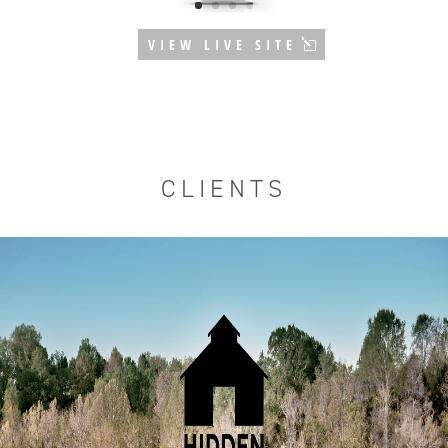
VIEW LIVE SITE
CLIENTS