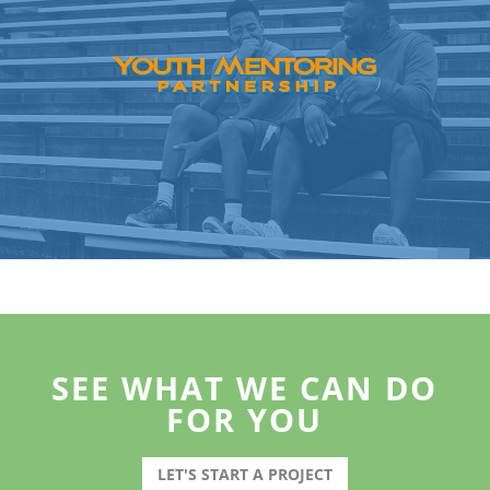
SEE WHAT WE CAN DO
FOR YOU
LET'S START A PROJECT