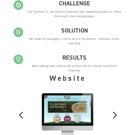
CHALLENGE

The Fig Food Co. site failed to showcase Fig’s appetizing product or reflect
the brand’s charming packaging.
SOLUTION

We made the packaging a central part of the website – delicious, clever,
charming.
RESULTS

Web redesign was used as the primary tool for raising round three
financing.
Website