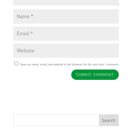
Save my name, email, and website in this browser for the next time I comment.