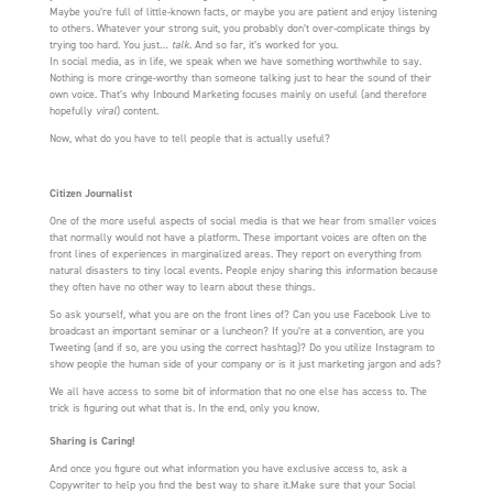
Maybe you’re full of little-known facts, or maybe you are patient and enjoy listening
to others. Whatever your strong suit, you probably don’t over-complicate things by
trying too hard. You just…
talk
. And so far, it’s worked for you.
In social media, as in life, we speak when we have something worthwhile to say.
Nothing is more cringe-worthy than someone talking just to hear the sound of their
own voice. That’s why Inbound Marketing focuses mainly on useful (and therefore
hopefully
viral
) content.
Now, what do you have to tell people that is actually useful?
Citizen Journalist
One of the more useful aspects of social media is that we hear from smaller voices
that normally would not have a platform. These important voices are often on the
front lines of experiences in marginalized areas. They report on everything from
natural disasters to tiny local events. People enjoy sharing this information because
they often have no other way to learn about these things.
So ask yourself, what you are on the front lines of? Can you use Facebook Live to
broadcast an important seminar or a luncheon? If you’re at a convention, are you
Tweeting (and if so, are you using the correct hashtag)? Do you utilize Instagram to
show people the human side of your company or is it just marketing jargon and ads?
We all have access to some bit of information that no one else has access to. The
trick is figuring out what that is. In the end, only you know.
Sharing is Caring!
And once you figure out what information you have exclusive access to, ask a
Copywriter to help you find the best way to share it.Make sure that your Social