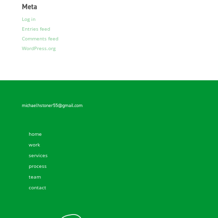
Meta
Log in
Entries feed
Comments feed
WordPress.org
michaelhstoner55@gmail.com
home
work
services
process
team
contact