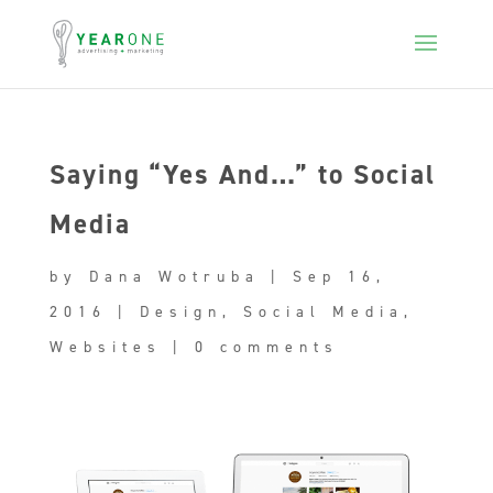
Saying “Yes And…” to Social
Media
by
Dana Wotruba
|
Sep 16,
2016
|
Design
,
Social Media
,
Websites
|
0 comments