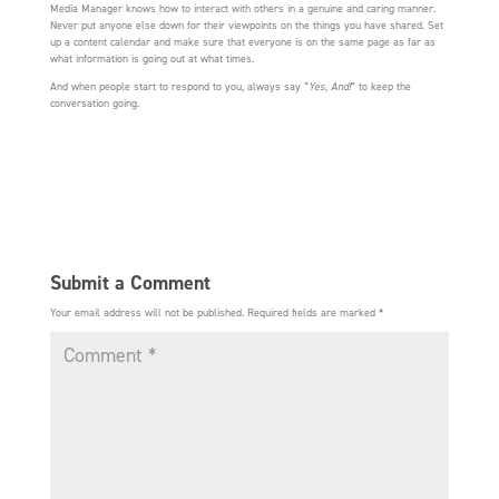
Media Manager knows how to interact with others in a genuine and caring manner.
Never put anyone else down for their viewpoints on the things you have shared. Set
up a content calendar and make sure that everyone is on the same page as far as
what information is going out at what times.
And when people start to respond to you, always say “
Yes, And!
” to keep the
conversation going.
Submit a Comment
Your email address will not be published.
Required fields are marked
*