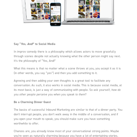
Say “
Yes, And!
” to Social Media
In improv comedy there is a philosophy which allows actors to move gracefully
through scenes despite not actually knowing what the other person might say next.
It’s the philosophy of “Yes, And!”
What this means is that no matter what a scene throws at you, you accept it as it is
(in other words, you say “yes”) and then you add something to it.
Agreeing and then adding your own thoughts is a great tool to facilitate any
conversation. As such, it also works in social media. This is because social media, at
its most basic, is just a way of communicating with people. So ask yourself,
how do
you other people perceive you when you speak to them
?
Be a Charming Dinner Guest
The basics of successful Inbound Marketing are similar to that of a dinner party. You
don’t interrupt people, you don’t walk away in the middle of a conversation, and if
you open your mouth to speak, you should make sure you have something
worthwhile to offer.
Chances are, you already know most of your conversational strong points. Maybe
you’re seen as naturally charming because you have a lot of entertaining stories.