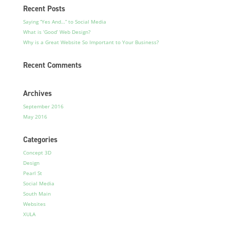
Recent Posts
Saying “Yes And…” to Social Media
What is ‘Good’ Web Design?
Why is a Great Website So Important to Your Business?
Recent Comments
Archives
September 2016
May 2016
Categories
Concept 3D
Design
Pearl St
Social Media
South Main
Websites
XULA