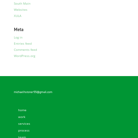
South Main
Websites
XULA
Meta
Log in
Entries feed
Comments feed
WordPress.org
michaelhstoner55@gmail.com
home
work
services
process
team