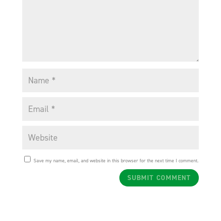
Save my name, email, and website in this browser for the next time I comment.