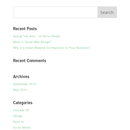
Recent Posts
Saying “Yes And…” to Social Media
What is ‘Good’ Web Design?
Why is a Great Website So Important to Your Business?
Recent Comments
Archives
September 2016
May 2016
Categories
Concept 3D
Design
Pearl St
Social Media