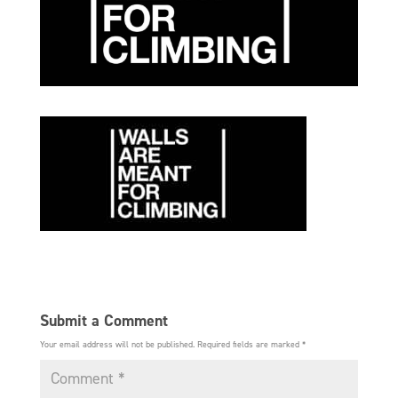
Submit a Comment
Your email address will not be published.
Required fields are marked
*