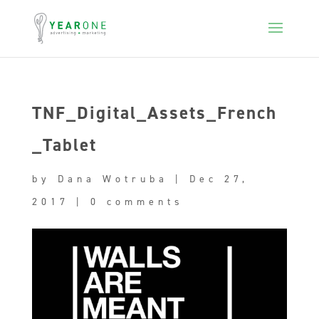
TNF_Digital_Assets_French
_Tablet
by
Dana Wotruba
|
Dec 27,
2017
|
0 comments