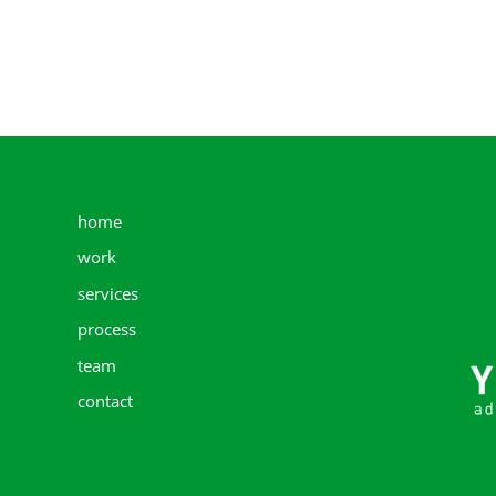
home
work
services
process
team
contact