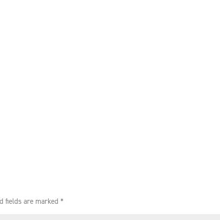
d fields are marked
*