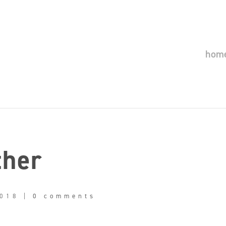
hom
ther
2018
|
0 comments