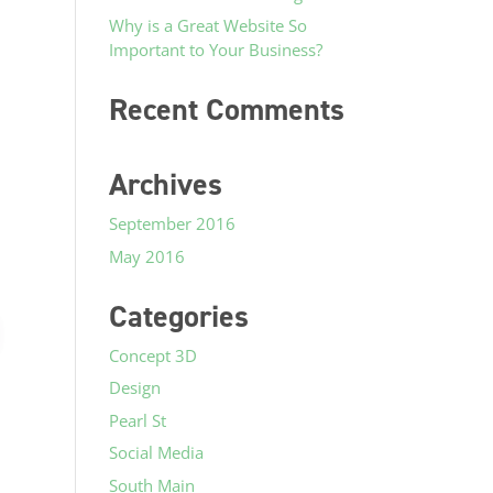
Why is a Great Website So
Important to Your Business?
Recent Comments
Archives
September 2016
May 2016
Categories
Concept 3D
Design
Pearl St
Social Media
South Main