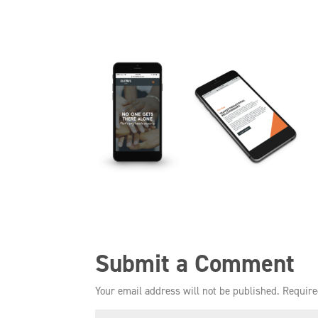
Submit a Comment
Your email address will not be published.
Require