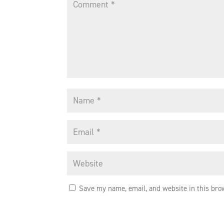
Save my name, email, and website in this bro