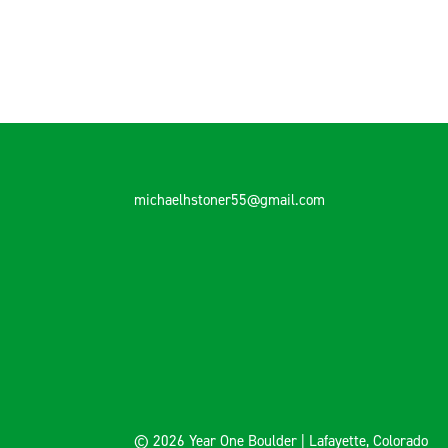
michaelhstoner55@gmail.com
© 2026 Year One Boulder | Lafayette, Colorado