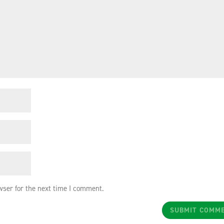
wser for the next time I comment.