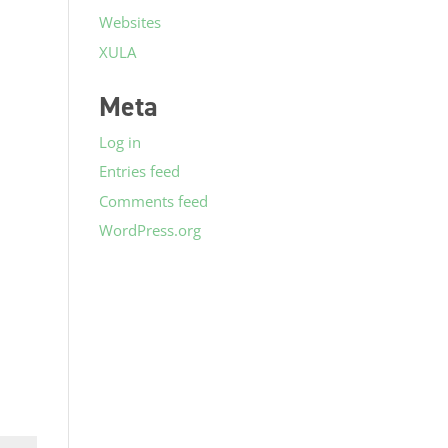
Websites
XULA
Meta
Log in
Entries feed
Comments feed
WordPress.org