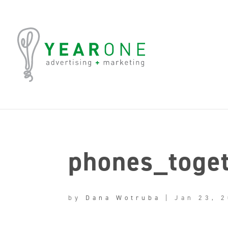
phones_toge
by
Dana Wotruba
|
Jan 23, 