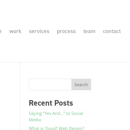
e
work
services
process
team
contact
Recent Posts
Saying “Yes And…” to Social
Media
What is ‘Good’ Web Design?