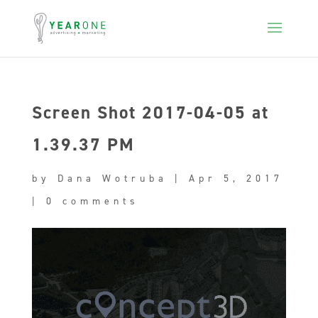
Screen Shot 2017-04-05 at
1.39.37 PM
by
Dana Wotruba
|
Apr 5, 2017
|
0 comments