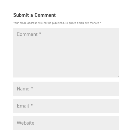
Submit a Comment
Your email address will not be published.
Required fields are marked
*