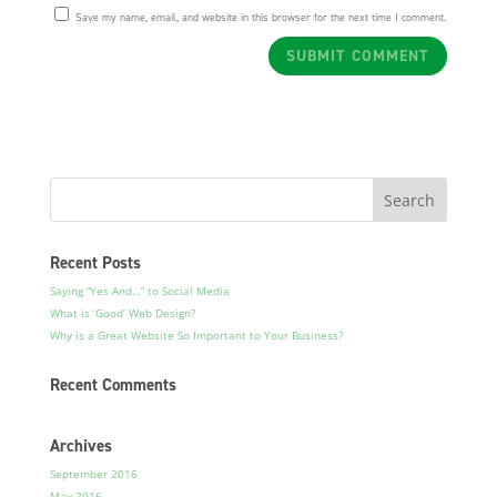
Save my name, email, and website in this browser for the next time I comment.
Recent Posts
Saying “Yes And…” to Social Media
What is ‘Good’ Web Design?
Why is a Great Website So Important to Your Business?
Recent Comments
Archives
September 2016
May 2016