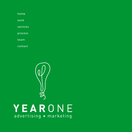
home
work
services
process
team
contact