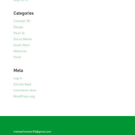
Categories
Concept 3D
Design
Pearl St
Social Media
South Main
Websites
XULA
Meta
Log in
Entries feed
Comments feed
WordPress.org
michaelhstoner55@gmail.com