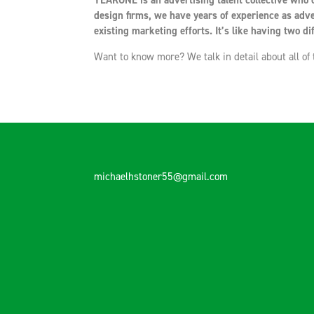
YEARONE is an advertising talent collective who c
design firms, we have years of experience as adve
existing marketing efforts. It’s like having two dif
Want to know more? We talk in detail about all of
michaelhstoner55@gmail.com