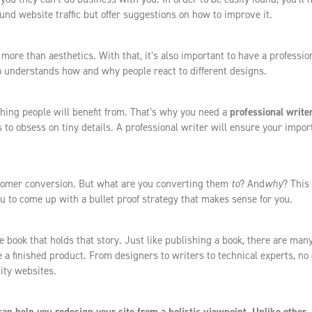
nd website traffic but offer suggestions on how to improve it.
more than aesthetics. With that, it’s also important to have a professio
understands how and why people react to different designs.
hing people will benefit from. That’s why you need a
professional write
is to obsess on tiny details. A professional writer will ensure your impor
stomer conversion. But what are you converting them
to
? And
why
? This 
u to come up with a bullet proof strategy that makes sense for you.
he book that holds that story. Just like publishing a book, there are man
 a finished product. From designers to writers to technical experts, no
ity websites.