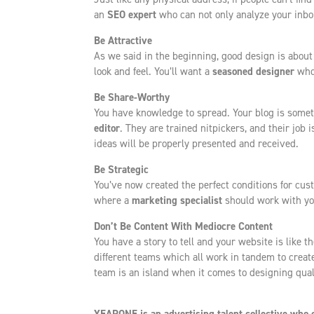
an
SEO expert
who can not only analyze your inbou
Be Attractive
As we said in the beginning, good design is about 
look and feel. You’ll want a
seasoned designer
who 
Be Share-Worthy
You have knowledge to spread. Your blog is somet
editor
. They are trained nitpickers, and their job 
ideas will be properly presented and received.
Be Strategic
You’ve now created the perfect conditions for cu
where a
marketing specialist
should work with yo
Don’t Be Content With Mediocre Content
You have a story to tell and your website is like t
different teams which all work in tandem to create
team is an island when it comes to designing qual