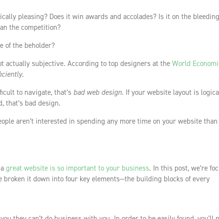
etically pleasing? Does it win awards and accolades? Is it on the bleedin
han the competition?
ye of the beholder?
ot actually subjective. According to top designers at the
World Economi
ficiently
.
fficult to navigate, that’s
bad web design
. If your website layout is logic
, that’s bad design.
ople aren’t interested in spending any more time on your website than
 a
great website is so important to your business
. In this post, we’re fo
 broken it down into four key elements—the building blocks of every
d you they can’t do business with you. In order to be easily found, you’ll 