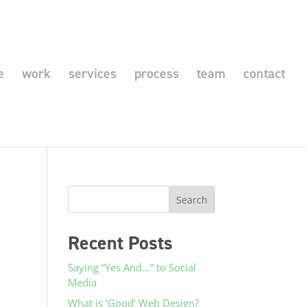
e
work
services
process
team
contact
Recent Posts
Saying “Yes And…” to Social
Media
What is ‘Good’ Web Design?