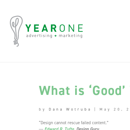
What is ‘Good’
by
Dana Wotruba
|
May 20, 
“Design cannot rescue failed content.”
―
Edward R. Tufte
, Design Guru