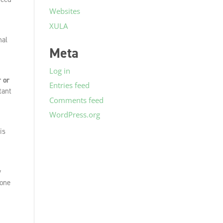
Websites
XULA
nal
Meta
Log in
r or
Entries feed
tant
Comments feed
WordPress.org
is
y
 one