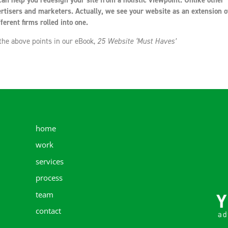
an help you redesign your site from a holistic viewpoint. Unlike other
rtisers and marketers. Actually, we see your website as an extension o
ferent firms rolled into one.
 the above points in our eBook,
25 Website ‘Must Haves’
home
work
services
process
team
contact