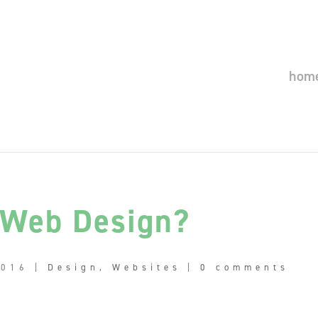
hom
 Web Design?
2016
|
Design
,
Websites
|
0 comments