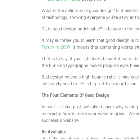
What is the definition of good design? Is it aesth
of technology, showing everyone you’re savvier t
Or, is good design undefinable? Is beauty in the e
It may surprise you to learn that good design is n
Forum in 2009
, it means that something works
ef
That is to say, if your site looks beautiful but is di
the blinking typography makes people’s eyes bleed
Bad design means a high bounce rate. It means pe
absolutely need to. It’s a big red
X
on your brand.
The Four Elements Of Good Design
In our first blog post, we talked about why having
on exactly
how
to make your website great. We’ve
successful website.
Be Available
Just like any physical address, if people can’t fin