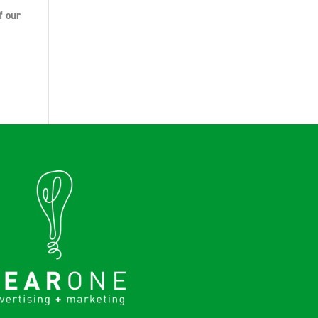
f our