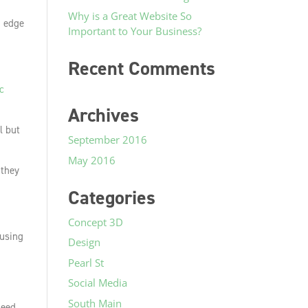
Why is a Great Website So
g edge
Important to Your Business?
Recent Comments
c
Archives
al but
September 2016
May 2016
 they
Categories
Concept 3D
cusing
Design
Pearl St
Social Media
South Main
need