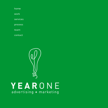
home
work
services
process
team
contact