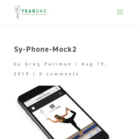
Sy-Phone-Mock2
by
Greg Pellman
|
Aug 19,
2019
|
0 comments