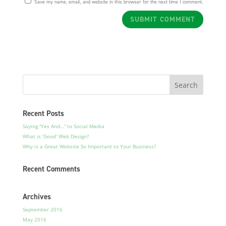
Save my name, email, and website in this browser for the next time I comment.
Recent Posts
Saying “Yes And…” to Social Media
What is ‘Good’ Web Design?
Why is a Great Website So Important to Your Business?
Recent Comments
Archives
September 2016
May 2016