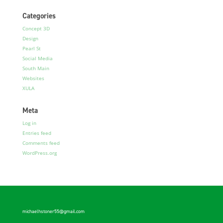
Categories
Concept 3D
Design
Pearl St
Social Media
South Main
Websites
XULA
Meta
Log in
Entries feed
Comments feed
WordPress.org
michaelhstoner55@gmail.com