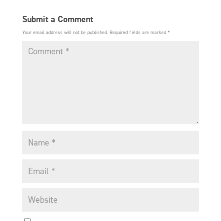
Submit a Comment
Your email address will not be published.
Required fields are marked
*