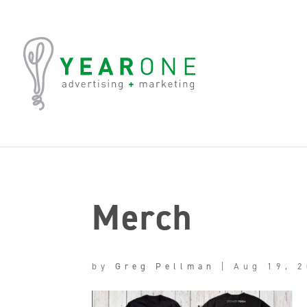
Merch
by
Greg Pellman
|
Aug 19, 