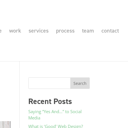
e
work
services
process
team
contact
Recent Posts
Saying “Yes And…” to Social
Media
What is ‘Good’ Web Design?