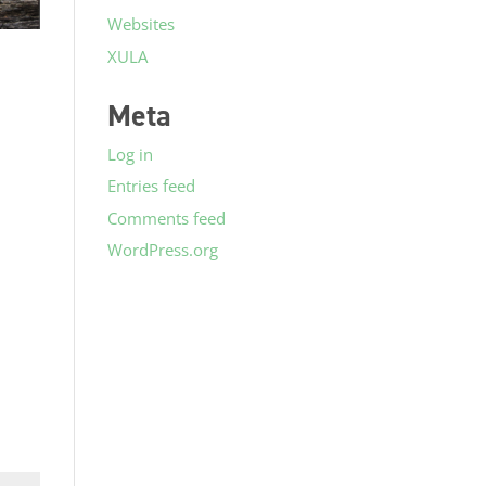
Websites
XULA
Meta
Log in
Entries feed
Comments feed
WordPress.org