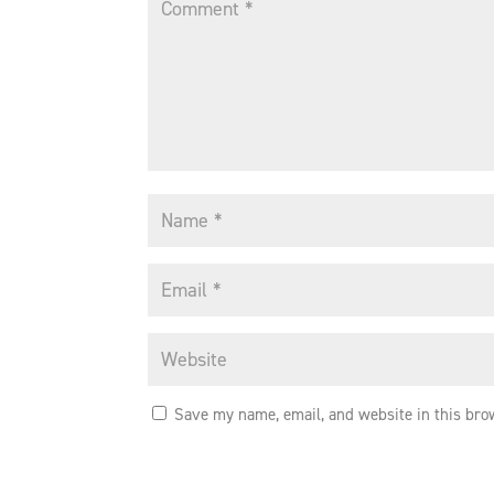
Save my name, email, and website in this bro