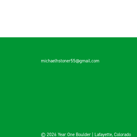
michaelhstoner55@gmail.com
© 2026 Year One Boulder | Lafayette, Colorado