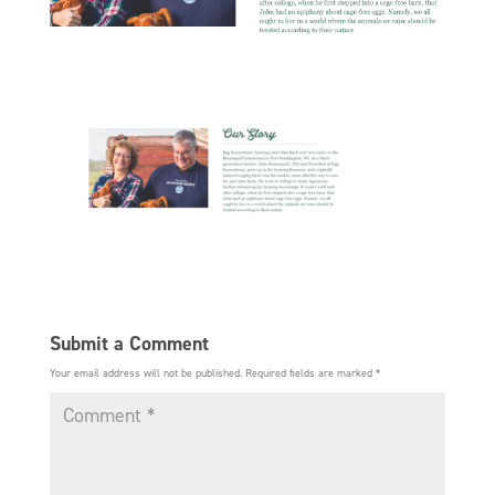
Submit a Comment
Your email address will not be published.
Required fields are marked
*