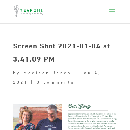
Screen Shot 2021-01-04 at
3.41.09 PM
by
Madison Janes
|
Jan 4,
2021
|
0 comments