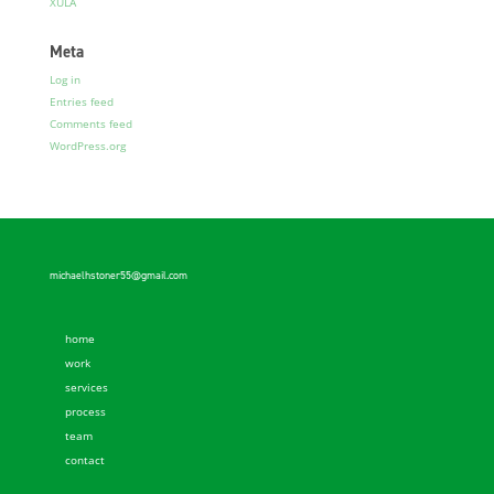
XULA
Meta
Log in
Entries feed
Comments feed
WordPress.org
michaelhstoner55@gmail.com
home
work
services
process
team
contact