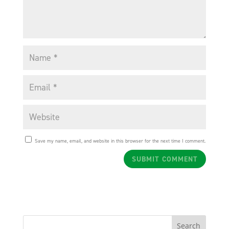
Save my name, email, and website in this browser for the next time I comment.