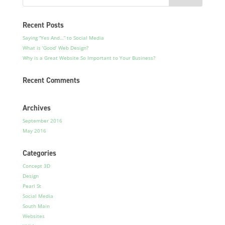
Recent Posts
Saying “Yes And…” to Social Media
What is ‘Good’ Web Design?
Why is a Great Website So Important to Your Business?
Recent Comments
Archives
September 2016
May 2016
Categories
Concept 3D
Design
Pearl St
Social Media
South Main
Websites