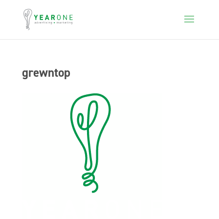
grewntop