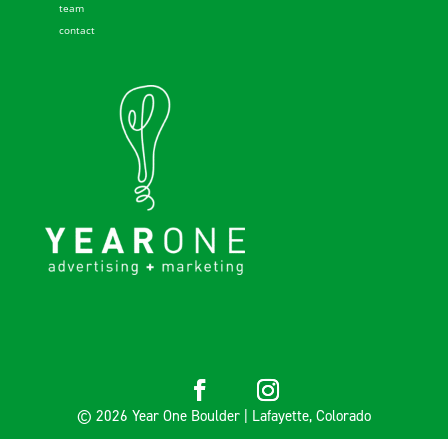
team
contact
© 2026 Year One Boulder | Lafayette, Colorado