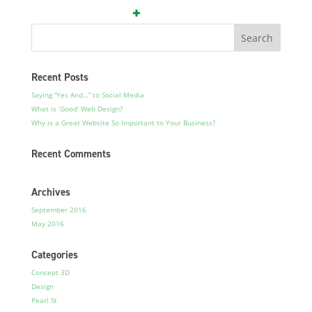
Recent Posts
Saying “Yes And…” to Social Media
What is ‘Good’ Web Design?
Why is a Great Website So Important to Your Business?
Recent Comments
Archives
September 2016
May 2016
Categories
Concept 3D
Design
Pearl St