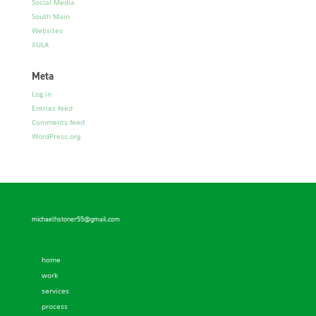
Social Media
South Main
Websites
XULA
Meta
Log in
Entries feed
Comments feed
WordPress.org
michaelhstoner55@gmail.com
home
work
services
process